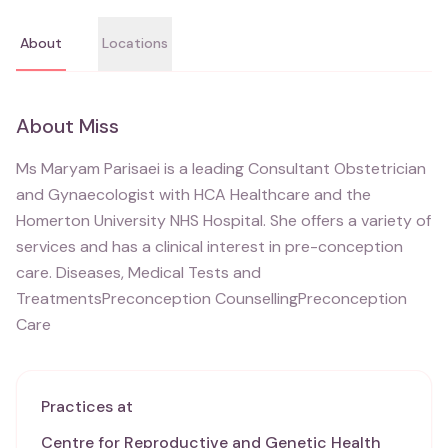
About
Locations
About
Miss
Ms Maryam Parisaei is a leading Consultant Obstetrician
and Gynaecologist with HCA Healthcare and the
Homerton University NHS Hospital. She offers a variety of
services and has a clinical interest in pre-conception
care. Diseases, Medical Tests and
TreatmentsPreconception CounsellingPreconception
Care
Practices at
Centre for Reproductive and Genetic Health