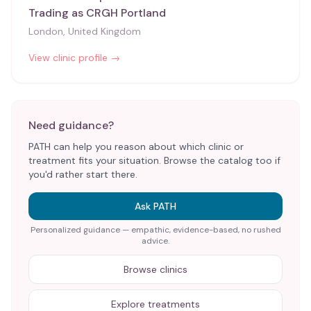
Trading as CRGH Portland
London, United Kingdom
View clinic profile →
Need guidance?
PATH can help you reason about which clinic or
treatment fits your situation. Browse the catalog too if
you'd rather start there.
Ask PATH
Personalized guidance — empathic, evidence-based, no rushed
advice.
Browse clinics
Explore treatments