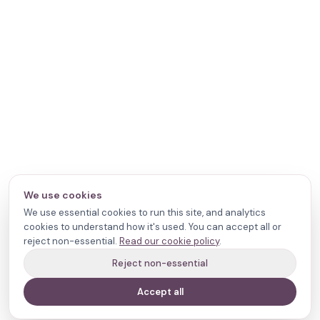
We use cookies
We use essential cookies to run this site, and analytics
cookies to understand how it's used. You can accept all or
reject non-essential.
Read our cookie policy
.
Reject non-essential
Accept all