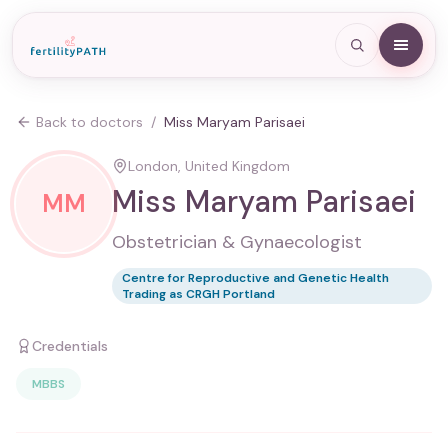
Back to doctors
/
Miss Maryam Parisaei
London, United Kingdom
Miss Maryam Parisaei
MM
Obstetrician & Gynaecologist
Centre for Reproductive and Genetic Health
Trading as CRGH Portland
Credentials
MBBS