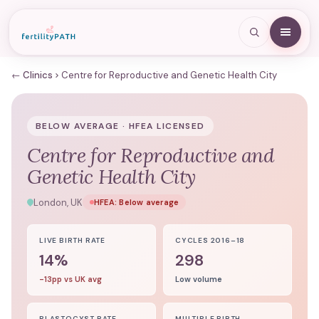
← Clinics
Centre for Reproductive and Genetic Health City
BELOW AVERAGE · HFEA LICENSED
Centre for Reproductive and
Genetic Health City
London, UK
HFEA:
Below average
LIVE BIRTH RATE
CYCLES 2016–18
14%
298
-13pp vs UK avg
Low volume
BLASTOCYST RATE
MULTIPLE BIRTH