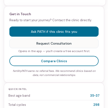
Get in Touch
Ready to start your journey? Contact the clinic directly.
Ask PATH if this clinic fits you
Request Consultation
Opens in the app — you'll create a free account first.
Compare Clinics
fertilityPATH earns no referral fees. We recommend clinics based on
data, not commercial relationships.
QUICK INTEL
Best age band
35-37
Total cycles
298