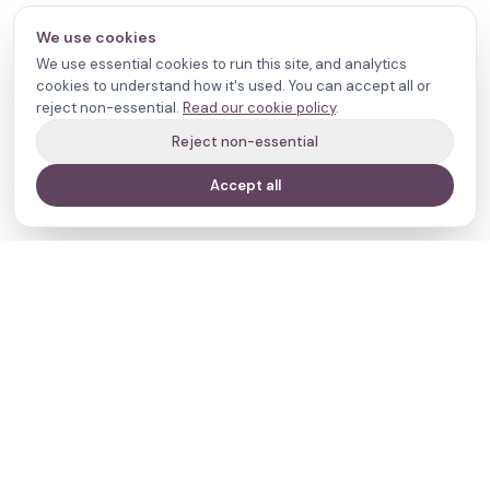
We use cookies
We use essential cookies to run this site, and analytics
cookies to understand how it's used. You can accept all or
reject non-essential.
Read our cookie policy
.
Reject non-essential
Accept all
Your journey,
our evidence.