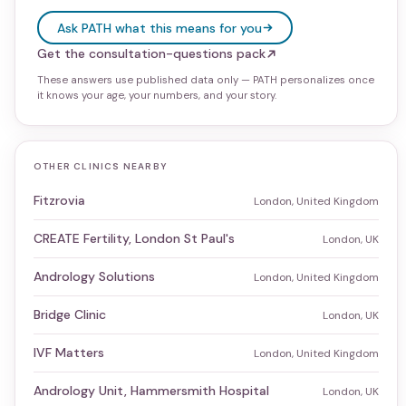
Ask PATH what this means for you
Get the consultation-questions pack
These answers use published data only — PATH personalizes once
it knows your age, your numbers, and your story.
OTHER CLINICS NEARBY
Fitzrovia
London, United Kingdom
CREATE Fertility, London St Paul's
London, UK
Andrology Solutions
London, United Kingdom
Bridge Clinic
London, UK
IVF Matters
London, United Kingdom
Andrology Unit, Hammersmith Hospital
London, UK