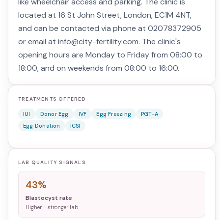
like wheelchair access and parking. The clinic is
located at 16 St John Street, London, EC1M 4NT,
and can be contacted via phone at 02078372905
or email at info@city-fertility.com. The clinic's
opening hours are Monday to Friday from 08:00 to
18:00, and on weekends from 08:00 to 16:00.
TREATMENTS OFFERED
IUI
Donor Egg
IVF
Egg Freezing
PGT-A
Egg Donation
ICSI
LAB QUALITY SIGNALS
43%
Blastocyst rate
Higher = stronger lab