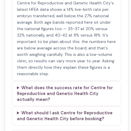
Centre for Reproductive and Genetic Health City's
latest HFEA data shows a 14% live-birth rate per
embryo transferred, well below the 27% national
average. Both age bands reported here sit under
the national figures too — 35-37 at 20% versus
32% nationally, and 40-42 at 8% versus 18%. It's
important to be plain about this: the numbers here
are below average across the board, and that's
worth weighing carefully. This is also a low-volume
clinic, so results can vary more year to year. Asking
them directly how they explain these figures is a
reasonable step.
What does the success rate for Centre for
Reproductive and Genetic Health City
actually mean?
What should I ask Centre for Reproductive
and Genetic Health City before booking?