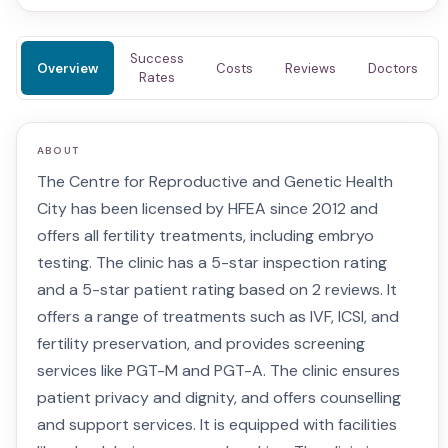
Success
Overview
Costs
Reviews
Doctors
Rates
ABOUT
The Centre for Reproductive and Genetic Health
City has been licensed by HFEA since 2012 and
offers all fertility treatments, including embryo
testing. The clinic has a 5-star inspection rating
and a 5-star patient rating based on 2 reviews. It
offers a range of treatments such as IVF, ICSI, and
fertility preservation, and provides screening
services like PGT-M and PGT-A. The clinic ensures
patient privacy and dignity, and offers counselling
and support services. It is equipped with facilities