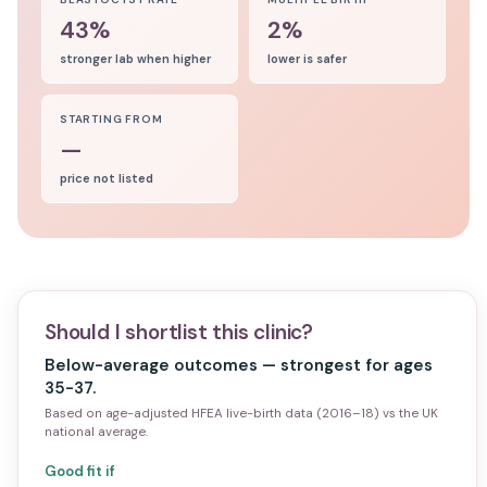
43%
2%
stronger lab when higher
lower is safer
STARTING FROM
—
price not listed
Should I shortlist this clinic?
Below-average outcomes — strongest for ages
35-37.
Based on age-adjusted HFEA live-birth data (2016–18) vs the UK
national average.
Good fit if