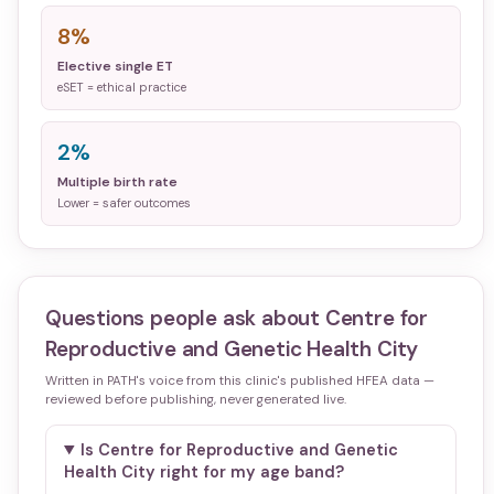
8%
Elective single ET
eSET = ethical practice
2%
Multiple birth rate
Lower = safer outcomes
Questions people ask about
Centre for
Reproductive and Genetic Health City
Written in PATH's voice from this clinic's published HFEA data —
reviewed before publishing, never generated live.
Is Centre for Reproductive and Genetic
Health City right for my age band?