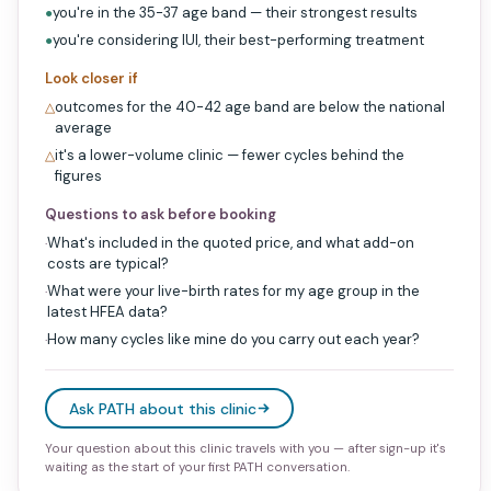
you're in the 35-37 age band — their strongest results
●
you're considering IUI, their best-performing treatment
●
Look closer if
outcomes for the 40-42 age band are below the national
△
average
it's a lower-volume clinic — fewer cycles behind the
△
figures
Questions to ask before booking
What's included in the quoted price, and what add-on
·
costs are typical?
What were your live-birth rates for my age group in the
·
latest HFEA data?
How many cycles like mine do you carry out each year?
·
Ask PATH about this clinic
Your question about this clinic travels with you — after sign-up it's
waiting as the start of your first PATH conversation.