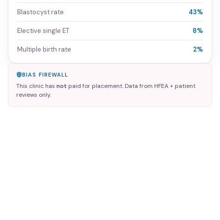
Blastocyst rate
43%
Elective single ET
8%
Multiple birth rate
2%
BIAS FIREWALL
This clinic has
not
paid for placement. Data from HFEA + patient
reviews only.